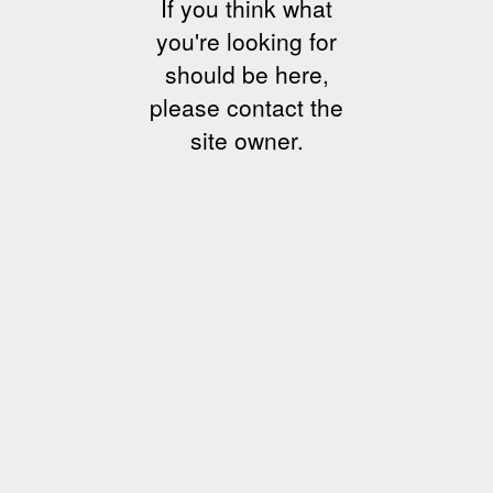
If you think what
you're looking for
should be here,
please contact the
site owner.