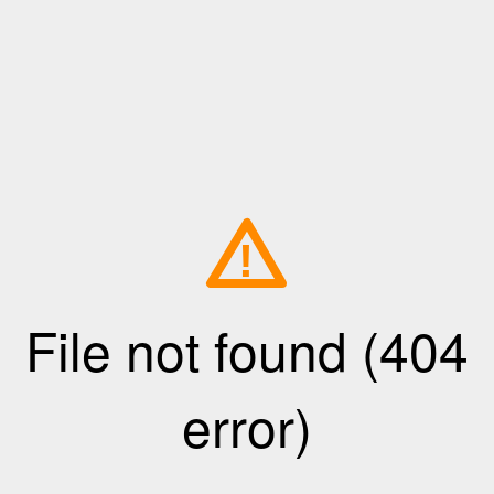
!
File not found (404
error)