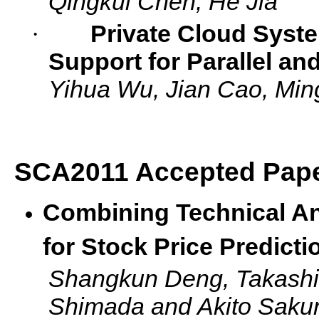
Qingkui Chen, He Jia
·
Private Cloud Syst
Support for Parallel an
Yihua Wu, Jian Cao, Ming
SCA2011 Accepted Pape
Combining Technical An
for Stock Price Predicti
Shangkun Deng, Takashi 
Shimada and Akito Sakur