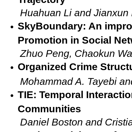
Huahuan Li and Jianxun 
SkyBoundary: An impr
Promotion in Social Ne
Zhuo Peng, Chaokun Wa
Organized Crime Struct
Mohammad A. Tayebi an
TIE: Temporal Interacti
Communities
Daniel Boston and Cristi