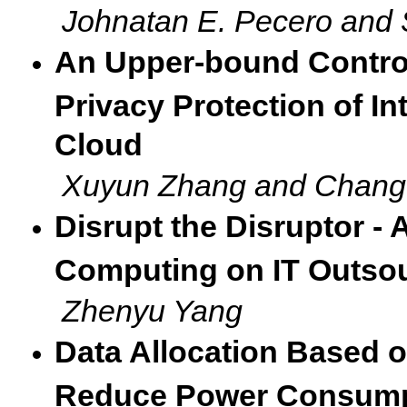
Johnatan E. Pecero and
An Upper-bound Control
Privacy Protection of In
Cloud
Xuyun Zhang and Chang
Disrupt the Disruptor -
Computing on IT Outsou
Zhenyu Yang
Data Allocation Based 
Reduce Power Consump