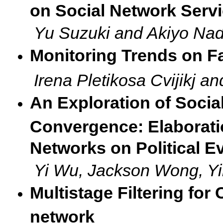
on Social Network Serv
Yu Suzuki and Akiyo Na
Monitoring Trends on 
Irena Pletikosa Cvijikj a
An Exploration of Socia
Convergence: Elaborati
Networks on Political E
Yi Wu, Jackson Wong, Y
Multistage Filtering for
network