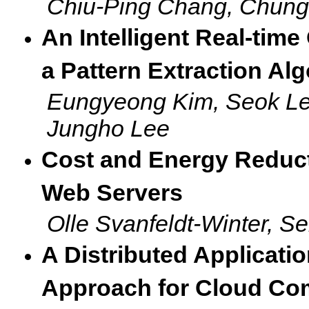
Chiu-Ping Chang, Chung
An Intelligent Real-tim
a Pattern Extraction Al
Eungyeong Kim, Seok Lee
Jungho Lee
Cost and Energy Reduct
Web Servers
Olle Svanfeldt-Winter, S
A Distributed Applicat
Approach for Cloud Co