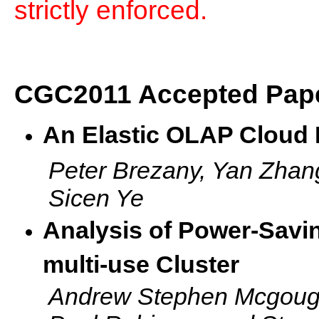
strictly enforced.
CGC2011 Accepted Pap
An Elastic OLAP Cloud 
Peter Brezany, Yan Zhan
Sicen Ye
Analysis of Power-Savi
multi-use Cluster
Andrew Stephen Mcgough,