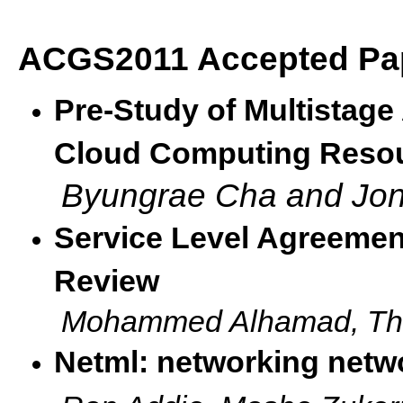
ACGS2011 Accepted Pa
Pre-Study of Multistage
Cloud Computing Reso
Byungrae Cha and Jo
Service Level Agreement
Review
Mohammed Alhamad, Thar
Netml: networking netw