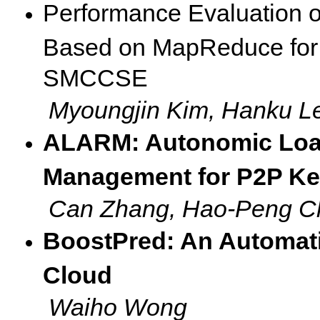
Performance Evaluation 
Based on MapReduce for 
SMCCSE
Myoungjin Kim, Hanku L
ALARM: Autonomic Loa
Management for P2P Key
Can Zhang, Hao-Peng C
BoostPred: An Automati
Cloud
Waiho Wong