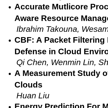
Accurate Mutlicore Pro
Aware Resource Manag
Ibrahim Takouna, Wesam
CBF: A Packet Filtering
Defense in Cloud Envi
Qi Chen, Wenmin Lin, S
A Measurement Study of 
Clouds
Huan Liu
Energy Prediction For