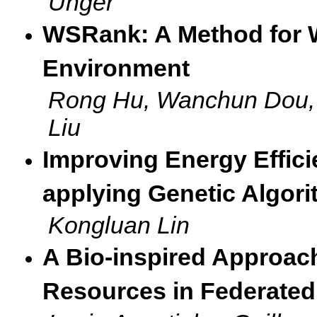
Unger
WSRank: A Method for 
Environment
Rong Hu, Wanchun Dou, 
Liu
Improving Energy Effic
applying Genetic Algor
Kongluan Lin
A Bio-inspired Approach
Resources in Federated