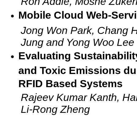
Ron Addie, Moshe Zuke
Mobile Cloud Web-Servic
Jong Won Park, Chang 
Jung and Yong Woo Lee
Evaluating Sustainabil
and Toxic Emissions du
RFID Based Systems
Rajeev Kumar Kanth, Han
Li-Rong Zheng