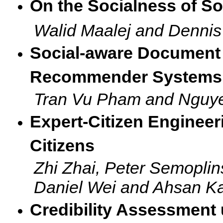
On the Socialness of So
Walid Maalej and Denni
Social-aware Document 
Recommender Systems
Tran Vu Pham and Nguy
Expert-Citizen Engineer
Citizens
Zhi Zhai, Peter Semoplin
Daniel Wei and Ahsan K
Credibility Assessment