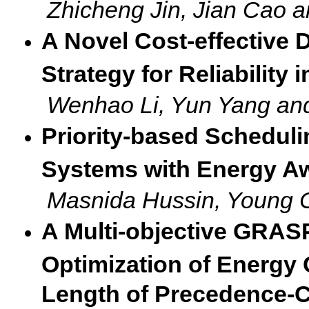
Zhicheng Jin, Jian Cao a
A Novel Cost-effective 
Strategy for Reliability
Wenhao Li, Yun Yang an
Priority-based Scheduli
Systems with Energy A
Masnida Hussin, Young 
A Multi-objective GRASP
Optimization of Energ
Length of Precedence-C