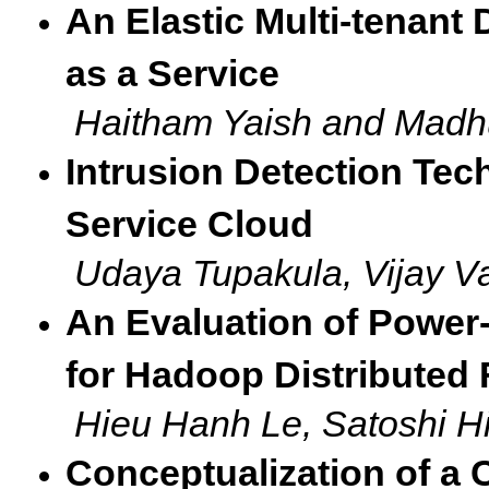
An Elastic Multi-tenant
as a Service
Haitham Yaish and Madh
Intrusion Detection Tech
Service Cloud
Udaya Tupakula, Vijay 
An Evaluation of Power
for Hadoop Distributed 
Hieu Hanh Le, Satoshi H
Conceptualization of a