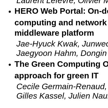
Laurent Lefevre, Olivier
HERO Web Portal: On-de
computing and network 
middleware platform
Jae-Hyuck Kwak, Junwe
Jaegyoon Hahm, Dongin
The Green Computing Ob
approach for green IT
Cecile Germain-Renaud, F
Gilles Kassel, Julien Na