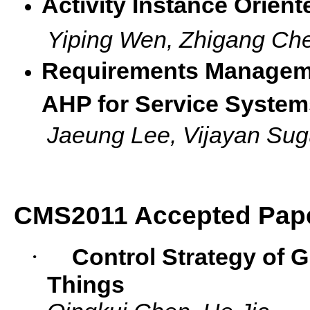
Activity Instance Orien
Yiping Wen, Zhigang C
Requirements Managem
AHP for Service System
Jaeung Lee, Vijayan 
CMS2011 Accepted Pap
·
Control Strategy of G
Things