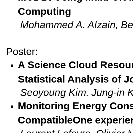
Computing
Mohammed A. Alzain, Be
Poster:
A Science Cloud Resour
Statistical Analysis of 
Seoyoung Kim, Jung-in 
Monitoring Energy Cons
CompatibleOne experie