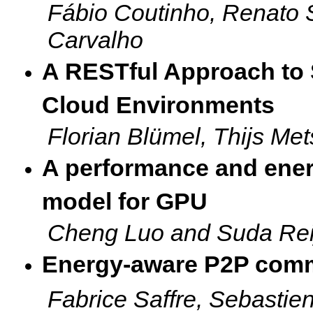
Fábio Coutinho, Renato 
Carvalho
A RESTful Approach to 
Cloud Environments
Florian Blümel, Thijs M
A performance and ener
model for GPU
Cheng Luo and Suda Rei
Energy-aware P2P commu
Fabrice Saffre, Sebasti