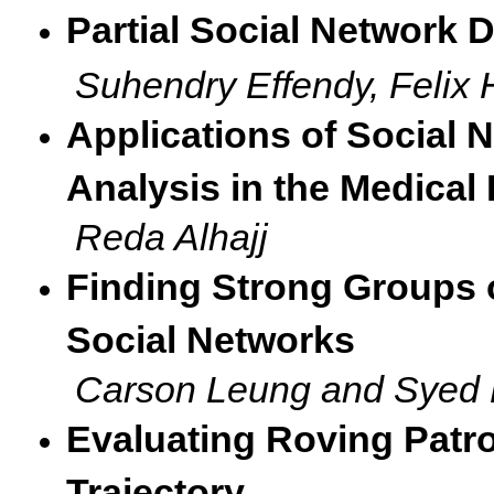
Partial Social Network 
Suhendry Effendy, Felix
Applications of Social 
Analysis in the Medical
Reda Alhajj
Finding Strong Groups 
Social Networks
Carson Leung and Syed 
Evaluating Roving Patr
Trajectory