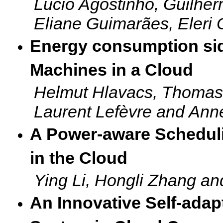
L
ucio Agostinho, Guilher
Eliane Guimarães, Eleri
Energy consumption side
Machines in a Cloud
Helmut Hlavacs, Thomas 
Laurent Lefèvre and Ann
A Power-aware Schedul
in the Cloud
Ying Li, Hongli Zhang a
An Innovative Self-adap