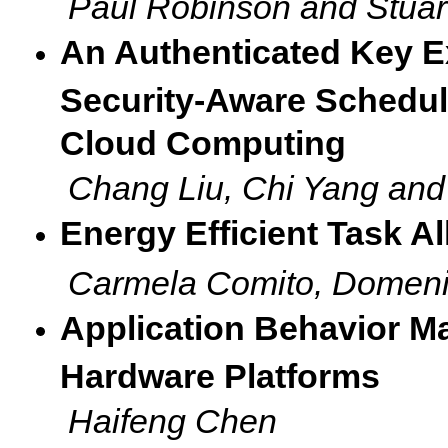
Paul Robinson and Stuar
An Authenticated Key E
Security-Aware Scheduli
Cloud Computing
Chang Liu, Chi Yang an
Energy Efficient Task A
Carmela Comito, Domenic
Application Behavior 
Hardware Platforms
Haifeng Chen