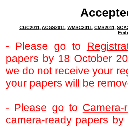
Accepte
CGC2011
,
ACGS2011
,
WMSC2011
,
CMS2011
,
SCA
Emb
- Please go to
Registra
papers by 18 October 2011
we do not receive your re
your papers will be remov
- Please go to
Camera-
camera-ready papers by 