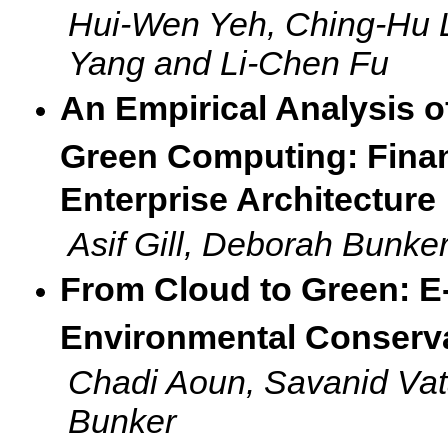
Hui-Wen Yeh, Ching-Hu 
Yang and Li-Chen Fu
An Empirical Analysis o
Green Computing: Financ
Enterprise Architecture
Asif Gill, Deborah Bunker
From Cloud to Green: E-
Environmental Conserv
Chadi Aoun, Savanid Va
Bunker