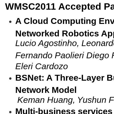
WMSC2011 Accepted Pa
A Cloud Computing Env
Networked Robotics App
Lucio Agostinho, Leonardo
Fernando Paolieri Diego 
Eleri Cardozo
BSNet: A Three-Layer B
Network Model
Keman Huang, Yushun F
Multi-business services