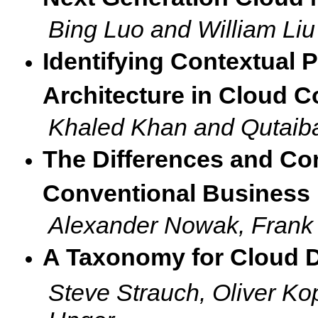
Bing Luo and William Liu
Identifying Contextual P
Architecture in Cloud 
Khaled Khan and Qutaiba
The Differences and Co
Conventional Business
Alexander Nowak, Fran
A Taxonomy for Cloud D
Steve Strauch, Oliver K