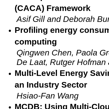
(CACA) Framework
Asif Gill and Deborah Bu
Profiling energy consum
computing
Qingwen Chen, Paola G
De Laat, Rutger Hofman 
Multi-Level Energy Savi
an Industry Sector
Hsiao-Fan Wang
MCDB: Using Multi-Clou