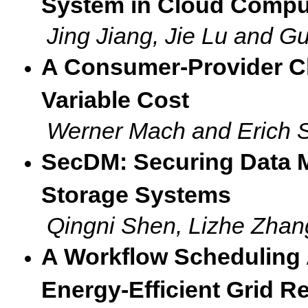
System in Cloud Compu
Jing Jiang, Jie Lu and 
A Consumer-Provider C
Variable Cost
Werner Mach and Erich S
SecDM: Securing Data 
Storage Systems
Qingni Shen, Lizhe Zhan
A Workflow Scheduling 
Energy-Efficient Grid 