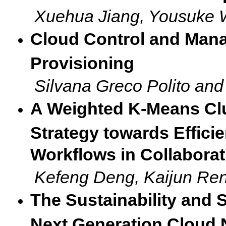
Xuehua Jiang, Yousuke 
Cloud Control and Mana
Provisioning
Silvana Greco Polito an
A Weighted K-Means Cl
Strategy towards Efficie
Workflows in Collabora
Kefeng Deng, Kaijun Re
The Sustainability and 
Next Generation Cloud 