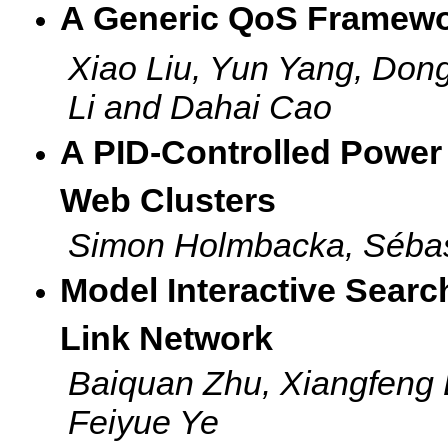
A Generic QoS Framewo
Xiao Liu, Yun Yang, Do
Li and Dahai Cao
A PID-Controlled Power 
Web Clusters
Simon Holmbacka, Sébast
Model Interactive Sear
Link Network
Baiquan Zhu, Xiangfeng 
Feiyue Ye