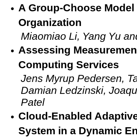
A Group-Choose Model fo
Organization
Miaomiao Li, Yang Yu a
Assessing Measurements
Computing Services
Jens Myrup Pedersen, Ta
Damian Ledzinski, Joaqu
Patel
Cloud-Enabled Adaptive
System in a Dynamic E