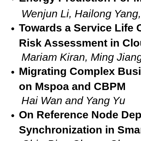
Wenjun Li, Hailong Yang
Towards a Service Life
Risk Assessment in Cl
Mariam Kiran, Ming Jia
Migrating Complex Busi
on Mspoa and CBPM
Hai Wan and Yang Yu
On Reference Node Depl
Synchronization in Sma