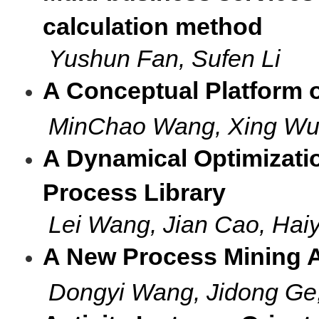
calculation method
Yushun Fan, Sufen Li
A Conceptual Platform 
MinChao Wang, Xing Wu
A Dynamical Optimizati
Process Library
Lei Wang, Jian Cao, Hai
A New Process Mining 
Dongyi Wang, Jidong 