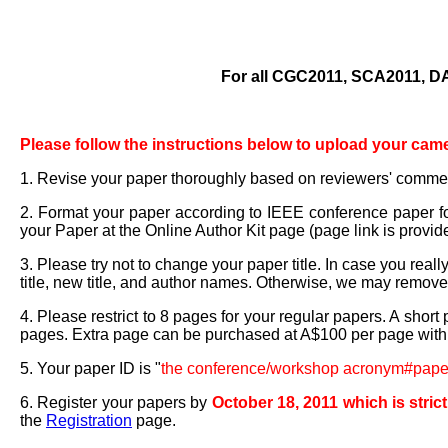
For all CGC2011, SCA2011, 
Please follow the instructions below to upload your cam
1. Revise your paper thoroughly based on reviewers' comme
2. Format your paper according to IEEE conference paper f
your Paper at the Online Author Kit page (page link is provid
3. Please try not to change your paper title. In case you real
title, new title, and author names. Otherwise, we may remov
4. Please restrict to 8 pages for your regular papers. A shor
pages. Extra page can be purchased at A$100 per page with
5. Your paper ID is "
the conference/workshop acronym#pap
6. Register your papers by
October 18, 2011 which is stric
the
Registration
page.