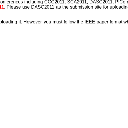
l conferences including CGC2011, SCA2011, DASC2011, PICo
11
. Please use DASC2011 as the submission site for uploadin
 uploading it. However, you must follow the IEEE paper format w