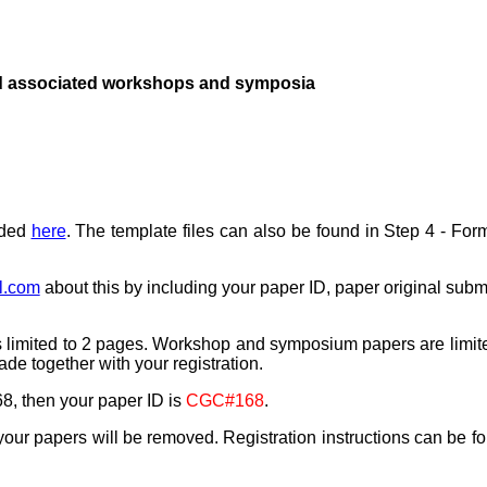
 associated workshops and symposia
aded
here
. The template files can also be found in Step 4 - For
l.com
about this by including your paper ID, paper original sub
r is limited to 2 pages. Workshop and symposium papers are limit
 together with your registration.
8, then your paper ID is
CGC#168
.
, your papers will be removed.
Registration instructions can be f