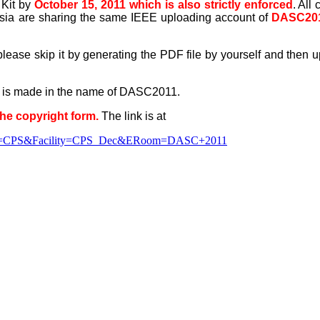
 Kit by
October 15, 2011 which is also strictly enforced
. Al
a are sharing the same IEEE uploading account of
DASC20
, please skip it by generating the PDF file by yourself and then
and is made in the name of DASC2011.
the copyright form.
The link is at
munity=CPS&Facility=CPS_Dec&ERoom=DASC+2011