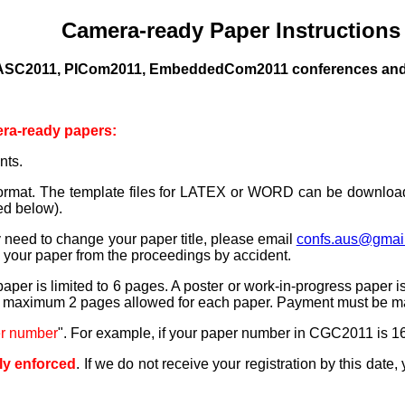
Camera-ready Paper Instructions
DASC2011, PICom2011, EmbeddedCom2011 conferences and
era-ready papers:
nts.
ormat.
The template files for LATEX or WORD can be downlo
ed below).
ly need to change your paper title, please email
confs.aus@gmai
e your paper from the proceedings by accident.
t paper is limited to 6 pages. A poster or work-in-progress pape
 maximum 2 pages allowed for each paper. Payment must be made
er number
". For example, if your paper number in CGC2011 is 16
tly enforced
.
If we do not receive your registration by this date