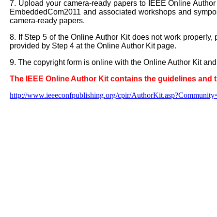
7. Upload your camera-ready papers to IEEE Online Author
EmbeddedCom2011 and associated workshops and symposi
camera-ready papers.
8. If Step 5 of the Online Author Kit does not work properly
provided by Step 4 at the Online Author Kit page.
9. The copyright form is online with the Online Author Kit 
The IEEE Online Author Kit contains the guidelines and 
http://www.ieeeconfpublishing.org/cpir/AuthorKit.asp?Com