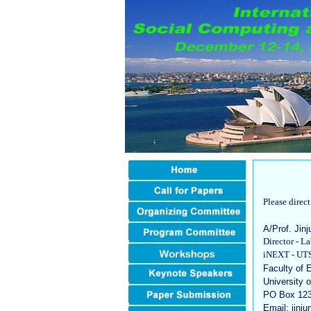
Please direc
A/Prof. Jin
Director - 
iNEXT - UTS 
Faculty of 
University 
PO Box 123
Email: jin