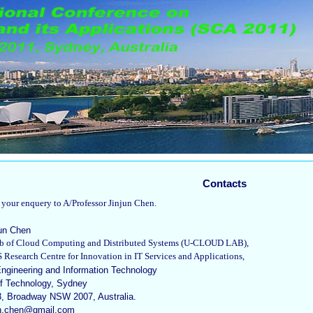
Contacts
t your enquery to A/Professor Jinjun Chen.
jun Chen
Lab of Cloud Computing and Distributed Systems (U-CLOUD LAB),
Research Centre for Innovation in IT Services and Applications,
Engineering and Information Technology
of Technology, Sydney
, Broadway NSW 2007, Australia.
jun.chen@gmail.com