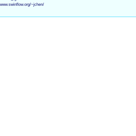
/www.swinflow.org/~jchen/