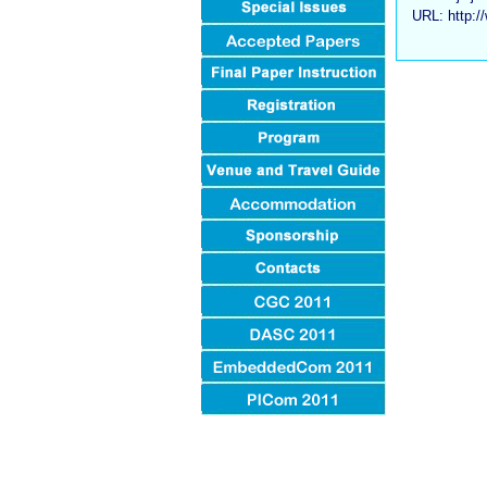
URL: http:/