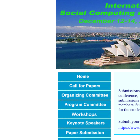
Submissions
conference,
submissions
members. Sub
for the conf
Submit your 
https://www.